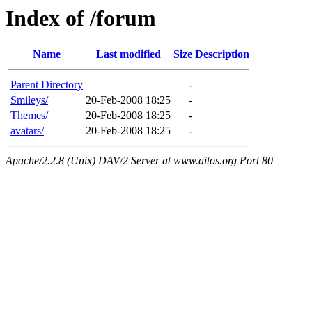
Index of /forum
Name
Last modified
Size
Description
Parent Directory
-
Smileys/
20-Feb-2008 18:25
-
Themes/
20-Feb-2008 18:25
-
avatars/
20-Feb-2008 18:25
-
Apache/2.2.8 (Unix) DAV/2 Server at www.aitos.org Port 80