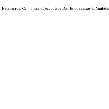
Fatal error
: Cannot use object of type DB_Error as array in
/mnt/di